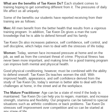
What are the benefits of Tae Kwon Do?
Each student comes to
training hoping to get something different from it. The pressures of daily
life affect us all uniquely.
Some of the benefits our students have reported receiving from their
training are as follows:
Men:
All men benefit from the better health that results from a vigorous
training program. In addition, Tae Kwon Do gives a man the sure
knowledge that he is able to defend himself and his family.
Tae Kwon Do also increases patience, self confidence, self control, and
self discipline, which helps men to deal with the stresses of life today.
Women:
Today, women face increased pressure at home and on the
job, as well as from the constant threat of crime. Physical fitness has
never been more important, and making time for a good training program
can improve both mental and physical health.
Good physical conditioning, however, must be combined with the ability
to defend oneself. Tae Kwon Do teaches women the skill. With
improved health, appearance, and self confidence derived from the
study of Tae Kwon Do, today’s woman is better able to deal with the
challenges at home, in the street and at the workplace.
The Mature Practitioner
: Age can be a state of mind if the body is
maintained. Tae Kwon Do can help you to regain, maintain, and increase
strength, stamina and flexibility. Our programs can be tailored to special
situations such as arthritic conditions or back problems. Tae Kwon Do
stresses self improvement over competition and so can be started at
any stage of life.