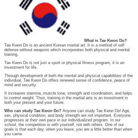
What is Tae Kwon Do?
Tae Kwon Do is an ancient Korean martial art. It is a method of self
defense without weapons which incorporates both physical and mental
training.
Tae Kwon Do is not just a sport or physical fitness program, it is an
investment for life.
Through development of both the mental and physical capabilities of the
individual, Tae Kwon Do offers renewed sense of confidence, peace of
mind and security.
It increases stamina, muscle tone, strength and coordination, and helps
to control weight. Thus, training in the martial arts is an investment in
both your present and your future.
Who can study Tae Kwon Do?
Anyone can study Tae Kwon Do! Age,
sex, physical condition, and body strength are not important. Everyone
progresses at their own pace in our individualized program. In our
school, the competition is with yourself, not with others. One of our
goals is that each day, when you leave, you are a little better than when
you came.