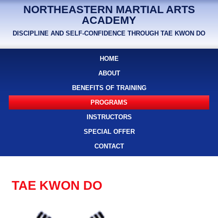
NORTHEASTERN MARTIAL ARTS
ACADEMY
DISCIPLINE AND SELF-CONFIDENCE THROUGH TAE KWON DO
HOME
ABOUT
BENEFITS OF TRAINING
PROGRAMS
INSTRUCTORS
SPECIAL OFFER
CONTACT
TAE KWON DO