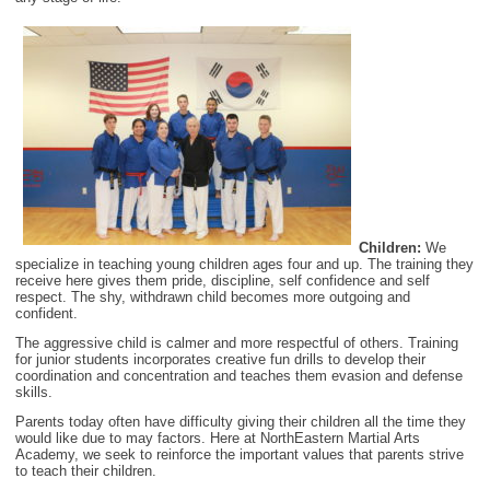
Children:
We
specialize in teaching young children ages four and up. The training they
receive here gives them pride, discipline, self confidence and self
respect. The shy, withdrawn child becomes more outgoing and
confident.
The aggressive child is calmer and more respectful of others. Training
for junior students incorporates creative fun drills to develop their
coordination and concentration and teaches them evasion and defense
skills.
Parents today often have difficulty giving their children all the time they
would like due to may factors. Here at NorthEastern Martial Arts
Academy, we seek to reinforce the important values that parents strive
to teach their children.