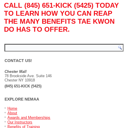
CALL (845) 651-KICK (5425) TODAY
TO LEARN HOW YOU CAN REAP
THE MANY BENEFITS TAE KWON
DO HAS TO OFFER.
CONTACT US!
Chester Mall
78 Brookside Ave. Suite 146
Chester NY 10918
(845) 651-KICK (5425)
EXPLORE NEMAA
Home
About
Awards and Memberships
Our Instructors
Benefits of Training