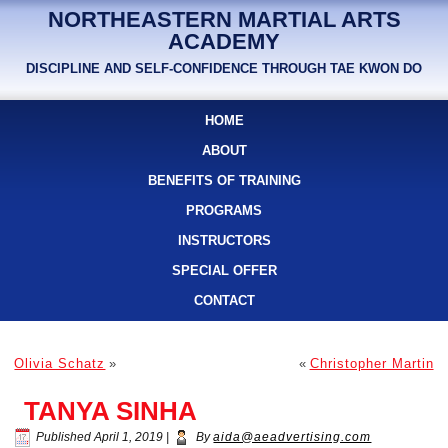
NORTHEASTERN MARTIAL ARTS
ACADEMY
DISCIPLINE AND SELF-CONFIDENCE THROUGH TAE KWON DO
HOME
ABOUT
BENEFITS OF TRAINING
PROGRAMS
INSTRUCTORS
SPECIAL OFFER
CONTACT
Olivia Schatz
»
«
Christopher Martin
TANYA SINHA
Published
April 1, 2019
|
By
aida@aeadvertising.com