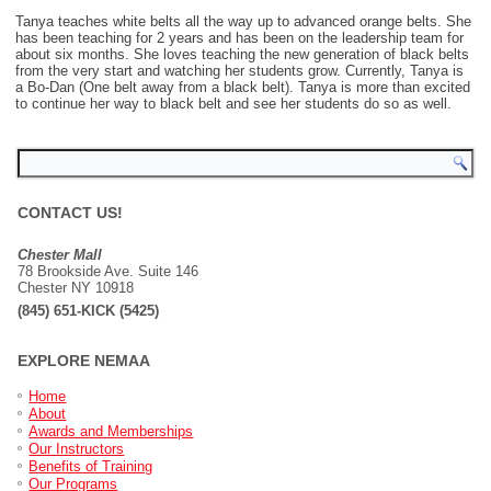
Tanya teaches white belts all the way up to advanced orange belts. She
has been teaching for 2 years and has been on the leadership team for
about six months. She loves teaching the new generation of black belts
from the very start and watching her students grow. Currently, Tanya is
a Bo-Dan (One belt away from a black belt). Tanya is more than excited
to continue her way to black belt and see her students do so as well.
CONTACT US!
Chester Mall
78 Brookside Ave. Suite 146
Chester NY 10918
(845) 651-KICK (5425)
EXPLORE NEMAA
Home
About
Awards and Memberships
Our Instructors
Benefits of Training
Our Programs